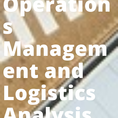
Operation
s
Managem
ent and
Logistics
Analysis