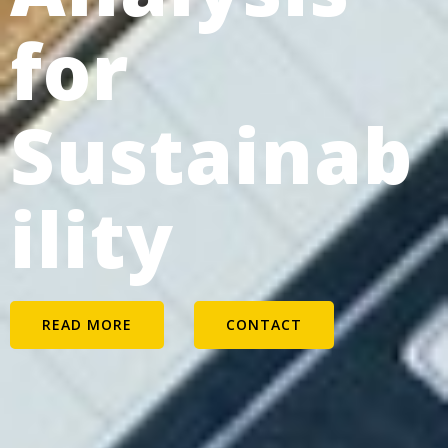
for
Sustainab
ility
READ MORE
CONTACT