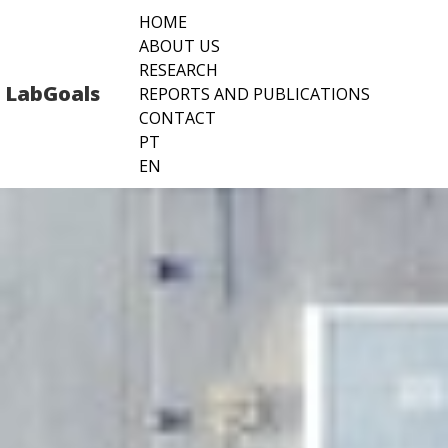
Pular
HOME
para
ABOUT US
o
RESEARCH
conteúdo
LabGoals
REPORTS AND PUBLICATIONS
CONTACT
PT
EN